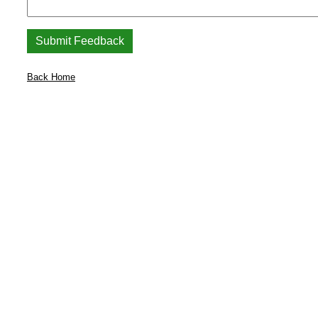
Back Home