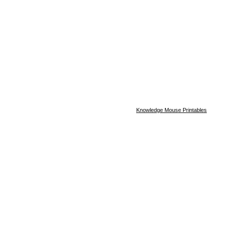
Knowledge Mouse Printables