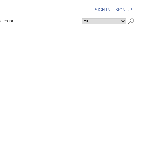
SIGN IN
SIGN UP
arch for