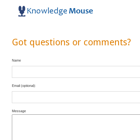
Got questions or comments?
Name
Email (optional):
Message