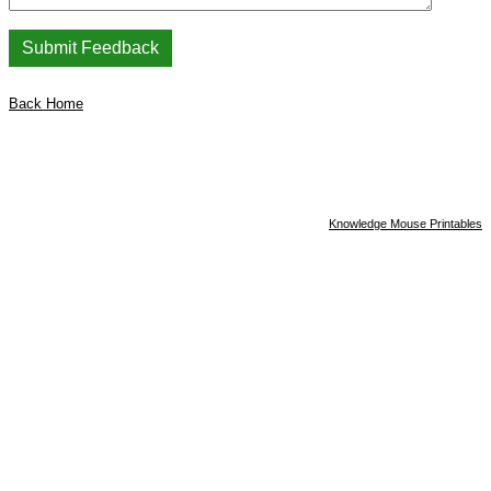
Back Home
Knowledge Mouse Printables