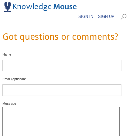
SIGN IN
SIGN UP
Got questions or comments?
Name
Email (optional):
Message