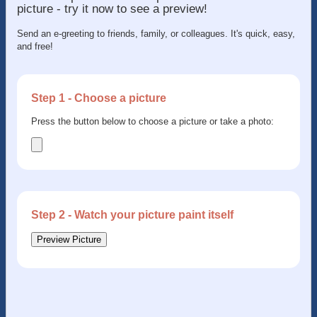
picture - try it now to see a preview!
Send an e-greeting to friends, family, or colleagues. It's quick, easy,
and free!
Step 1 - Choose a picture
Press the button below to choose a picture or take a photo:
Step 2 - Watch your picture paint itself