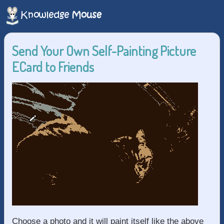
Send Your Own Self-Painting Picture
ECard to Friends
Choose a photo and it will paint itself like the above