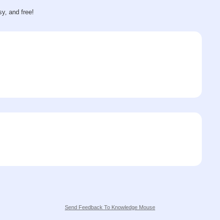
sy, and free!
Send Feedback To Knowledge Mouse