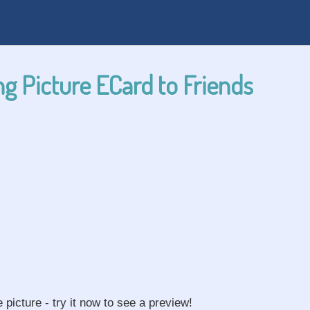
g Picture ECard to Friends
e picture - try it now to see a preview!