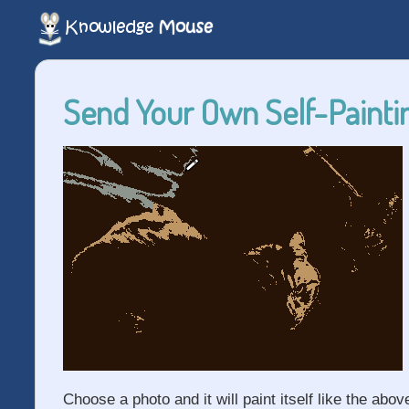
Send Your Own Self-Paintin
Choose a photo and it will paint itself like the abov