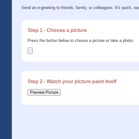
Send an e-greeting to friends, family, or colleagues. It's quick, ea
Step 1 - Choose a picture
Press the button below to choose a picture or take a photo:
Step 2 - Watch your picture paint itself