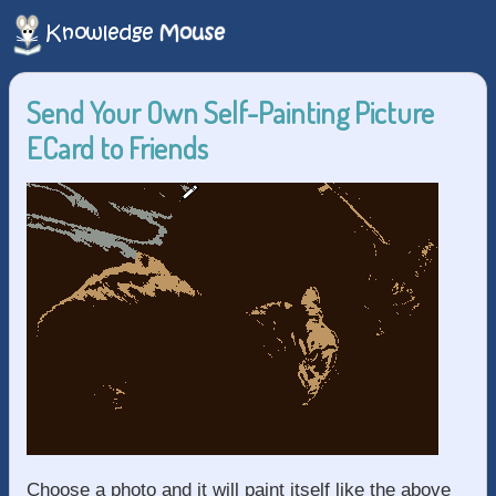
Send Your Own Self-Painting Picture
ECard to Friends
Choose a photo and it will paint itself like the above