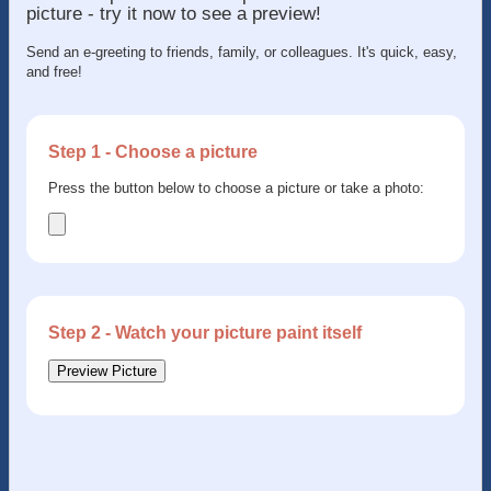
picture - try it now to see a preview!
Send an e-greeting to friends, family, or colleagues. It's quick, easy,
and free!
Step 1 - Choose a picture
Press the button below to choose a picture or take a photo:
Step 2 - Watch your picture paint itself