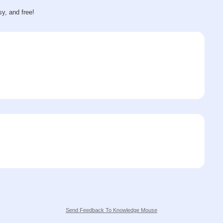
sy, and free!
Send Feedback To Knowledge Mouse