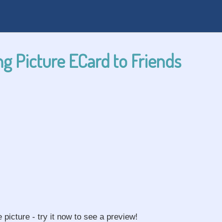
g Picture ECard to Friends
e picture - try it now to see a preview!