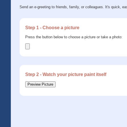
Send an e-greeting to friends, family, or colleagues. It's quick, ea
Step 1 - Choose a picture
Press the button below to choose a picture or take a photo:
Step 2 - Watch your picture paint itself