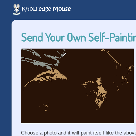
Send Your Own Self-Paintin
Choose a photo and it will paint itself like the abov