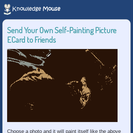
Send Your Own Self-Painting Picture
ECard to Friends
Choose a photo and it will paint itself like the above