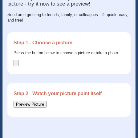
picture - try it now to see a preview!
Send an e-greeting to friends, family, or colleagues. It's quick, easy,
and free!
Step 1 - Choose a picture
Press the button below to choose a picture or take a photo:
Step 2 - Watch your picture paint itself