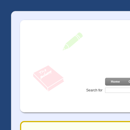
Home
Search for