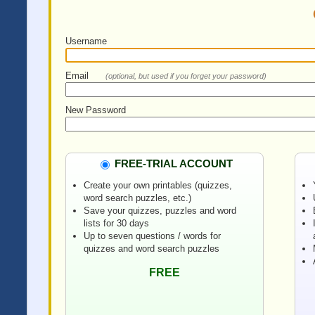
Username
Email
(optional, but used if you forget your password)
New Password
FREE-TRIAL ACCOUNT
Create your own printables (quizzes,
word search puzzles, etc.)
Save your quizzes, puzzles and word
lists for 30 days
Up to seven questions / words for
quizzes and word search puzzles
FREE