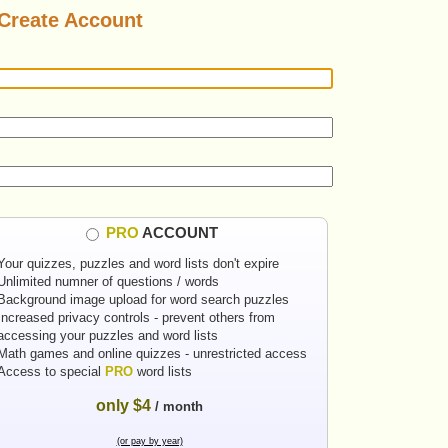
Create Account
PRO
ACCOUNT
Your quizzes, puzzles and word lists don't expire
Unlimited numner of questions / words
Background image upload for word search puzzles
Increased privacy controls - prevent others from
accessing your puzzles and word lists
Math games and online quizzes - unrestricted access
Access to special
PRO
word lists
only $4
/ month
(or pay by year)