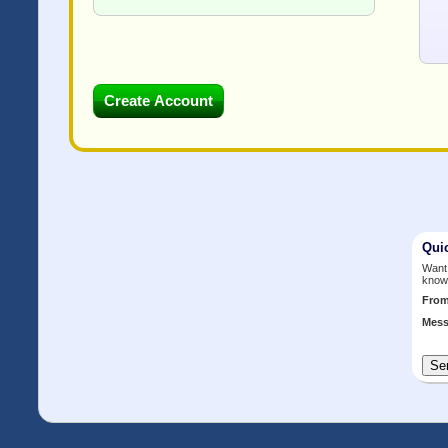
Qui
Want 
know
Fro
Mess