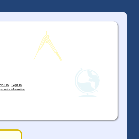
ign Up
|
Sign In
yments information