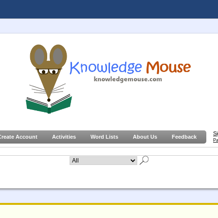
S
Create Account
Activities
Word Lists
About Us
Feedback
Pa