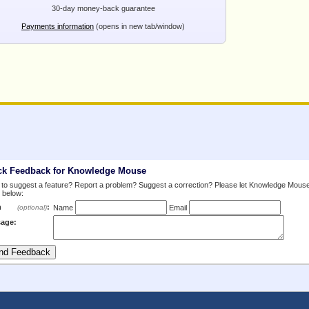
30-day money-back guarantee
Payments information
(opens in new tab/window)
ck Feedback for Knowledge Mouse
to suggest a feature? Report a problem? Suggest a correction? Please let Knowledge Mous
 below:
m
:
(optional)
Name
Email
age: