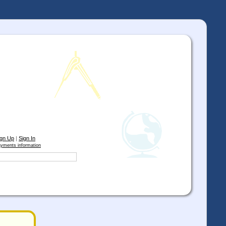
ign Up
|
Sign In
yments information