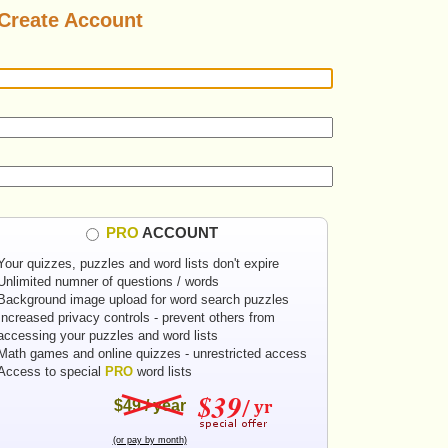
Create Account
PRO
ACCOUNT
Your quizzes, puzzles and word lists don't expire
Unlimited numner of questions / words
Background image upload for word search puzzles
Increased privacy controls - prevent others from
accessing your puzzles and word lists
Math games and online quizzes - unrestricted access
Access to special
PRO
word lists
$49 / year
(or pay by month)