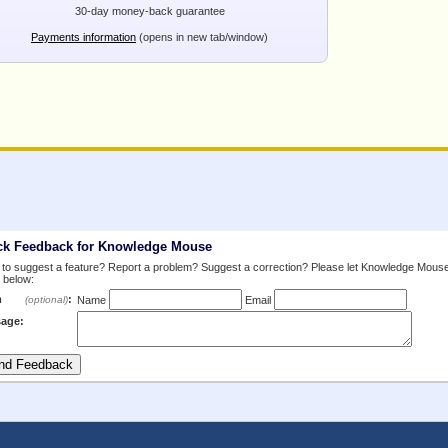
30-day money-back guarantee
Payments information
(opens in new tab/window)
ck Feedback for Knowledge Mouse
to suggest a feature? Report a problem? Suggest a correction? Please let Knowledge Mous
 below:
m
:
(optional)
Name
Email
age: