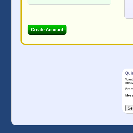
Qui
Want 
know
Fro
Mess