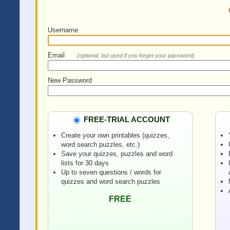
Username
Email
(optional, but used if you forget your password)
New Password
FREE-TRIAL ACCOUNT
Create your own printables (quizzes,
word search puzzles, etc.)
Save your quizzes, puzzles and word
lists for 30 days
Up to seven questions / words for
quizzes and word search puzzles
FREE