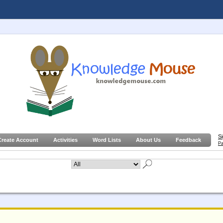
S
Create Account
Activities
Word Lists
About Us
Feedback
Pa