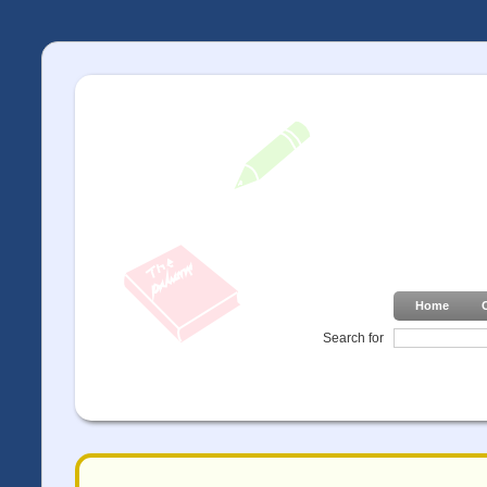
Home
Search for