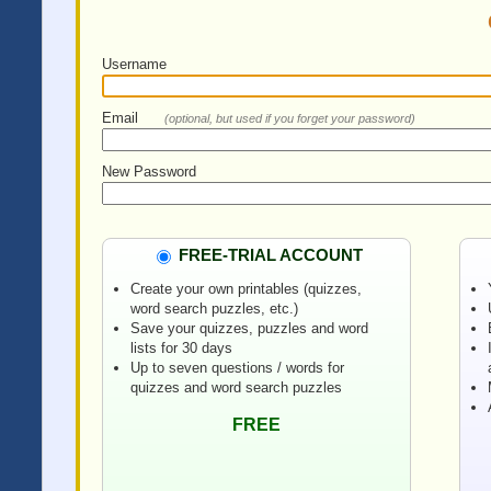
Username
Email
(optional, but used if you forget your password)
New Password
FREE-TRIAL ACCOUNT
Create your own printables (quizzes,
word search puzzles, etc.)
Save your quizzes, puzzles and word
lists for 30 days
Up to seven questions / words for
quizzes and word search puzzles
FREE