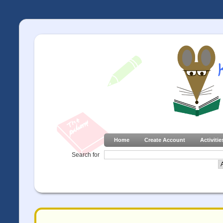
Home
Create Account
Activitie
Search for