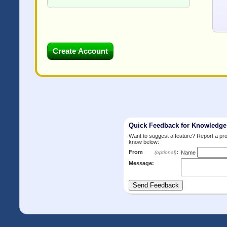
Quick Feedback for Knowledg
Want to suggest a feature? Report a p
know below:
From
:
(optional)
Name
Message: