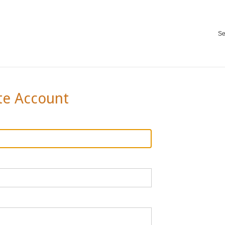
Se
te Account