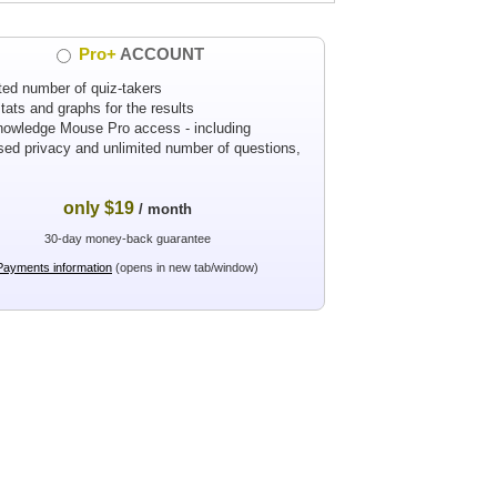
Pro+
ACCOUNT
ted number of quiz-takers
tats and graphs for the results
nowledge Mouse Pro access - including
sed privacy and unlimited number of questions,
only $19
/ month
30-day money-back guarantee
Payments information
(opens in new tab/window)