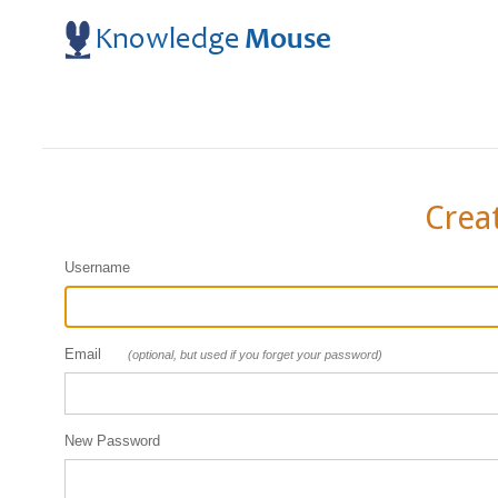
Crea
Username
Email
(optional, but used if you forget your password)
New Password