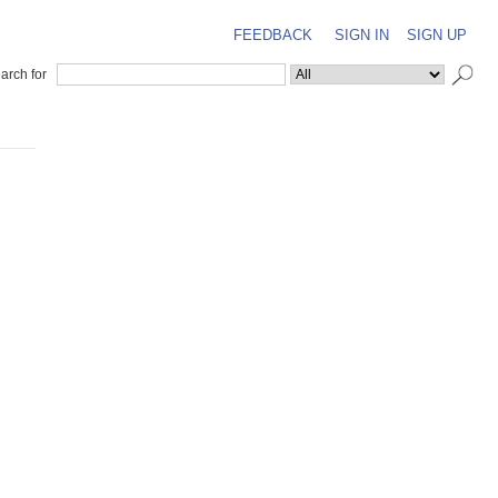
FEEDBACK
SIGN IN
SIGN UP
arch for