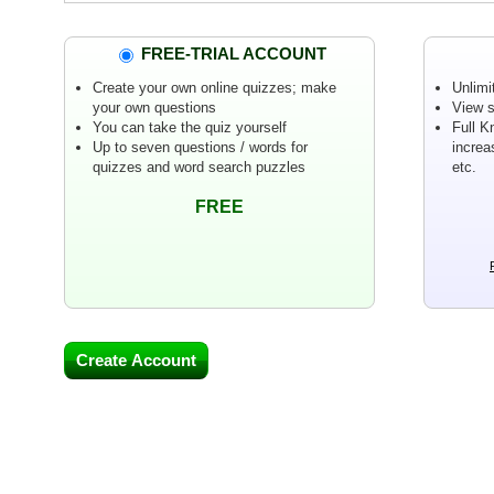
FREE-TRIAL ACCOUNT
Create your own online quizzes; make
Unlimi
your own questions
View s
You can take the quiz yourself
Full K
Up to seven questions / words for
increa
quizzes and word search puzzles
etc.
FREE