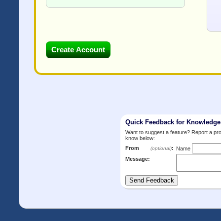
Quick Feedback for Knowledg
Want to suggest a feature? Report a p
know below:
From
:
(optional)
Name
Message: