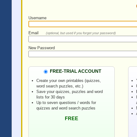
Username
Email
(optional, but used if you forget your password)
New Password
FREE-TRIAL ACCOUNT
Create your own printables (quizzes,
word search puzzles, etc.)
Save your quizzes, puzzles and word
lists for 30 days
Up to seven questions / words for
quizzes and word search puzzles
FREE