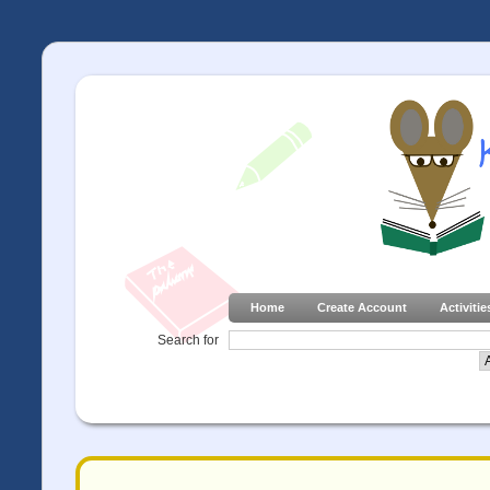
Home
Create Account
Activitie
Search for