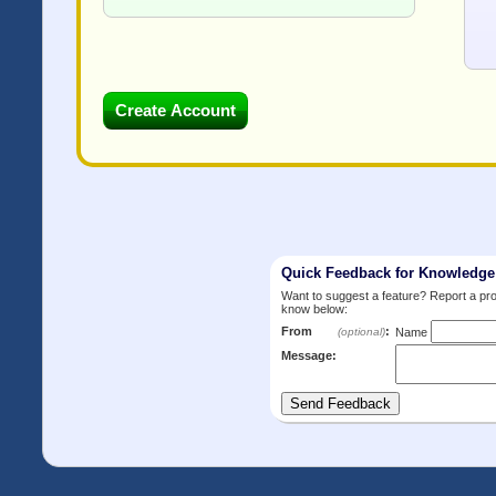
Quick Feedback for Knowledg
Want to suggest a feature? Report a p
know below:
From
:
(optional)
Name
Message: