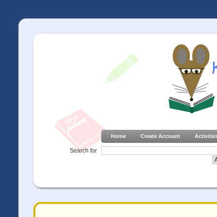
Home
Create Account
Activitie
Search for