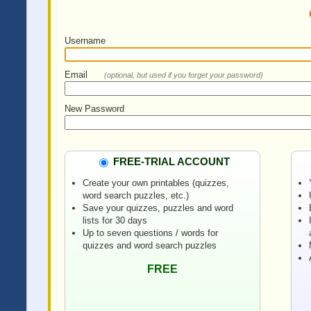
Username
Email
(optional, but used if you forget your password)
New Password
FREE-TRIAL ACCOUNT
Create your own printables (quizzes,
word search puzzles, etc.)
Save your quizzes, puzzles and word
lists for 30 days
Up to seven questions / words for
quizzes and word search puzzles
FREE