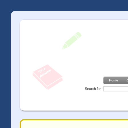
Home
Search for