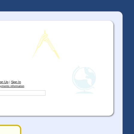
ign Up
|
Sign In
yments information