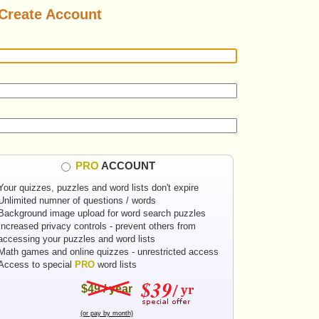
Create Account
PRO
ACCOUNT
Your quizzes, puzzles and word lists don't expire
Unlimited numner of questions / words
Background image upload for word search puzzles
Increased privacy controls - prevent others from
accessing your puzzles and word lists
Math games and online quizzes - unrestricted access
Access to special
PRO
word lists
$49 / year
(or pay by month)