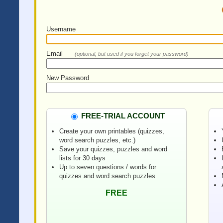
Username
Email
(optional, but used if you forget your password)
New Password
FREE-TRIAL ACCOUNT
Create your own printables (quizzes,
word search puzzles, etc.)
Save your quizzes, puzzles and word
lists for 30 days
Up to seven questions / words for
quizzes and word search puzzles
FREE