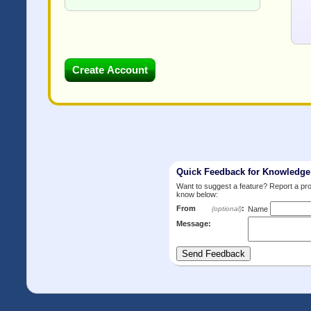
Quick Feedback for Knowledg
Want to suggest a feature? Report a p
know below:
From
:
(optional)
Name
Message: