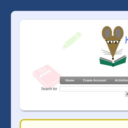
Home
Create Account
Activitie
Search for