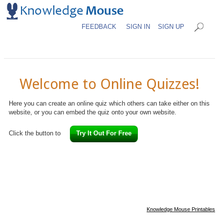
FEEDBACK
SIGN IN
SIGN UP
Welcome to Online Quizzes!
Here you can create an online quiz which others can take either on this
website, or you can embed the quiz onto your own website.
Click the button to
Try It Out For Free
Knowledge Mouse Printables