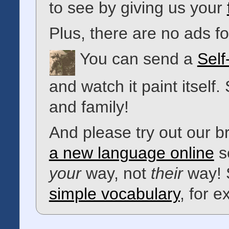
to see by giving us your
Plus, there are no ads 
You can send a
Self
and watch it paint itself.
and family!
And please try out our 
a new language online
s
your
way, not
their
way! 
simple vocabulary
, for 