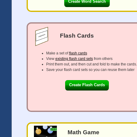
Create Word Search
Flash Cards
Make a set of
flash cards
View
existing flash card sets
from others
Print them out, and then cut and fold to make the cards.
Save your flash card sets so you can reuse them later
Create Flash Cards
Math Game