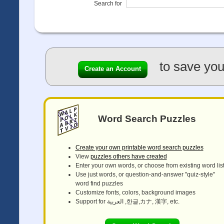
Search for
to save you
Create an Account
Word Search Puzzles
Create your own printable word search puzzles
View
puzzles others have created
Enter your own words, or choose from existing word lis
Use just words, or question-and-answer "quiz-style"
word find puzzles
Customize fonts, colors, background images
Support for العربية ,한글,カナ, 漢字, etc.