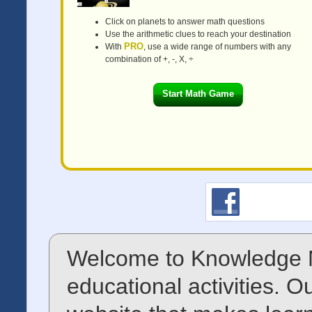
Click on planets to answer math questions
Use the arithmetic clues to reach your destination
PRO
With
, use a wide range of numbers with any
combination of +, -, X, ÷
Start Math Game
Welcome to Knowledge M
educational activities. O