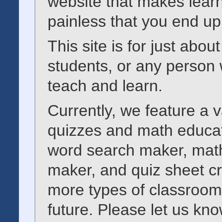
website that makes learn
painless that you end up
This site is for just abo
students, or any person 
teach and learn.
Currently, we feature a va
quizzes and math educat
word search maker, math
maker, and quiz sheet c
more types of classroom 
future. Please let us kno