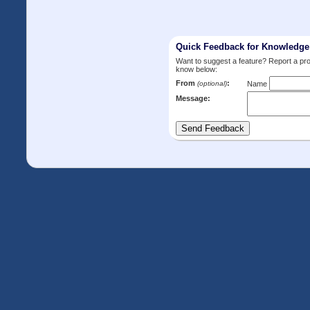
Quick Feedback for Knowledg
Want to suggest a feature? Report a p
know below:
From
:
(optional)
Name
Message: