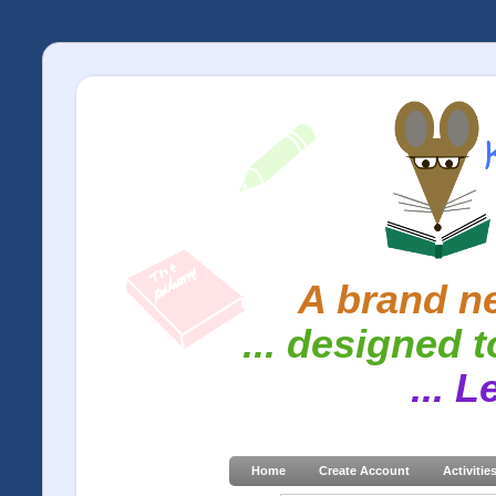
A brand ne
... designed t
... 
Home
Create Account
Activitie