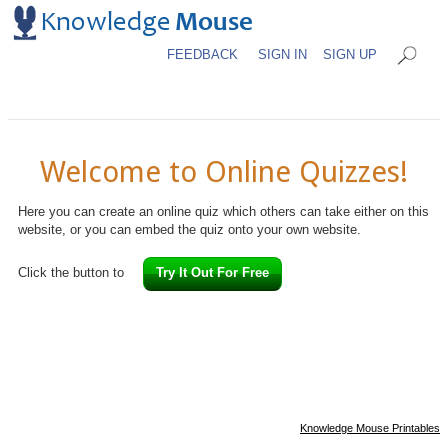
FEEDBACK
SIGN IN
SIGN UP
Welcome to Online Quizzes!
Here you can create an online quiz which others can take either on this
website, or you can embed the quiz onto your own website.
Click the button to
Try It Out For Free
Knowledge Mouse Printables