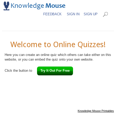
FEEDBACK
SIGN IN
SIGN UP
Welcome to Online Quizzes!
Here you can create an online quiz which others can take either on this
website, or you can embed the quiz onto your own website.
Click the button to
Try It Out For Free
Knowledge Mouse Printables