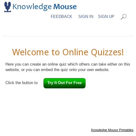
FEEDBACK
SIGN IN
SIGN UP
Welcome to Online Quizzes!
Here you can create an online quiz which others can take either on this
website, or you can embed the quiz onto your own website.
Click the button to
Try It Out For Free
Knowledge Mouse Printables