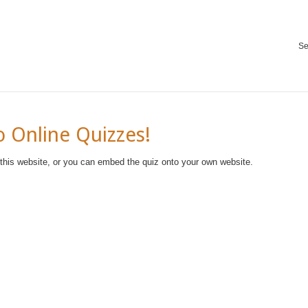
Se
 Online Quizzes!
 this website, or you can embed the quiz onto your own website.