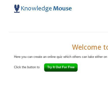
Welcome to
Here you can create an online quiz which others can take either on
Click the button to
Try It Out For Free