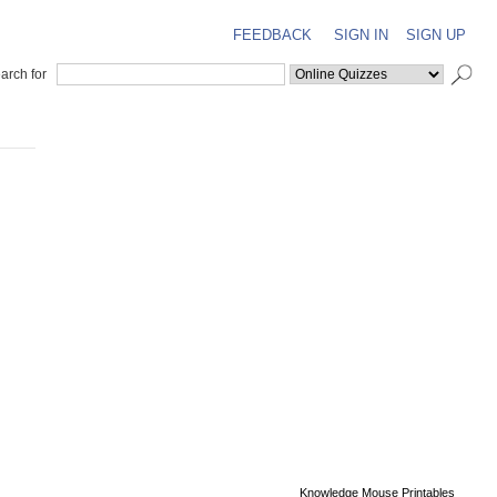
FEEDBACK
SIGN IN
SIGN UP
arch for
Knowledge Mouse Printables