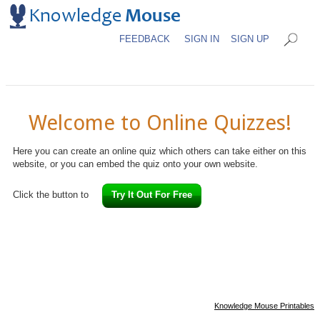
FEEDBACK
SIGN IN
SIGN UP
Welcome to Online Quizzes!
Here you can create an online quiz which others can take either on this
website, or you can embed the quiz onto your own website.
Click the button to
Try It Out For Free
Knowledge Mouse Printables