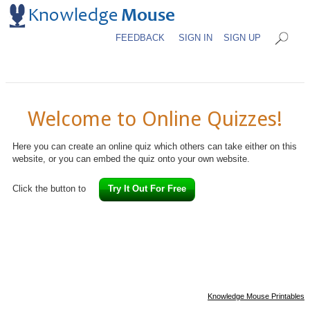
FEEDBACK
SIGN IN
SIGN UP
Welcome to Online Quizzes!
Here you can create an online quiz which others can take either on this
website, or you can embed the quiz onto your own website.
Click the button to
Try It Out For Free
Knowledge Mouse Printables