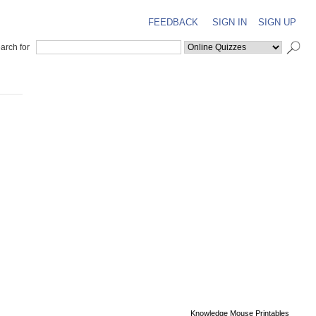
FEEDBACK
SIGN IN
SIGN UP
arch for
Knowledge Mouse Printables