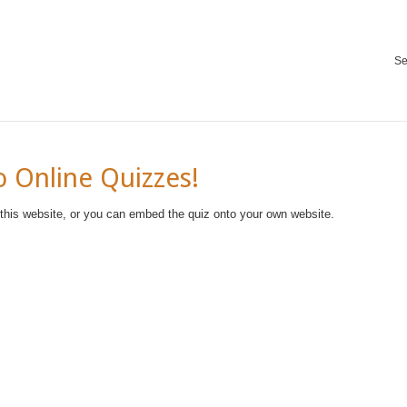
Se
 Online Quizzes!
 this website, or you can embed the quiz onto your own website.