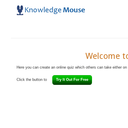
Welcome to
Here you can create an online quiz which others can take either on
Click the button to
Try It Out For Free