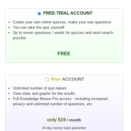
FREE-TRIAL ACCOUNT
Create your own online quizzes; make your own questions
You can take the quiz yourself
Up to seven questions / words for quizzes and word search
puzzles
FREE
Pro+
ACCOUNT
Unlimited number of quiz-takers
View stats and graphs for the results
Full Knowledge Mouse Pro access - including increased
privacy and unlimited number of questions, etc.
only $19
/ month
30-day money-back guarantee