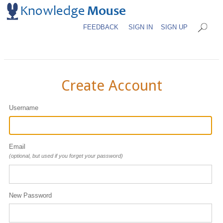
FEEDBACK
SIGN IN
SIGN UP
Create Account
Username
Email
(optional, but used if you forget your password)
New Password