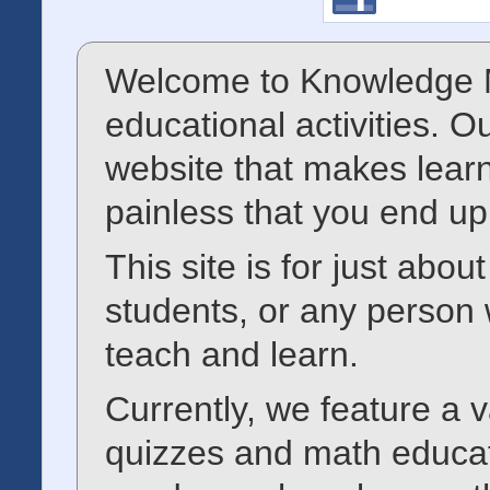
Welcome to Knowledge M
educational activities. O
website that makes learn
painless that you end up
This site is for just abo
students, or any person 
teach and learn.
Currently, we feature a va
quizzes and math educat