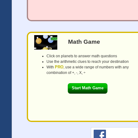
Math Game
Click on planets to answer math questions
Use the arithmetic clues to reach your destination
PRO
With
, use a wide range of numbers with any
combination of +, -, X, ÷
Start Math Game