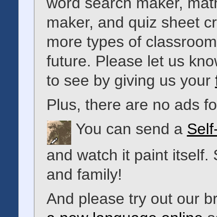
word search maker, math
maker, and quiz sheet c
more types of classroom 
future. Please let us kno
to see by giving us your
Plus, there are no ads 
You can send a
Self
and watch it paint itself.
and family!
And please try out our 