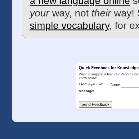
a new language online
s
your
way, not
their
way! 
simple vocabulary
, for 
Quick Feedback for Knowledg
Want to suggest a feature? Report a p
know below:
From
:
(optional)
Name
Message: