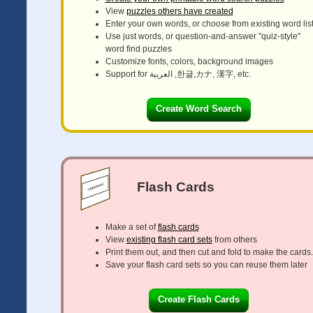
View
puzzles others have created
Enter your own words, or choose from existing word lis
Use just words, or question-and-answer "quiz-style"
word find puzzles
Customize fonts, colors, background images
Support for العربية ,한글,カナ, 漢字, etc.
Create Word Search
Flash Cards
Make a set of
flash cards
View
existing flash card sets
from others
Print them out, and then cut and fold to make the cards.
Save your flash card sets so you can reuse them later
Create Flash Cards