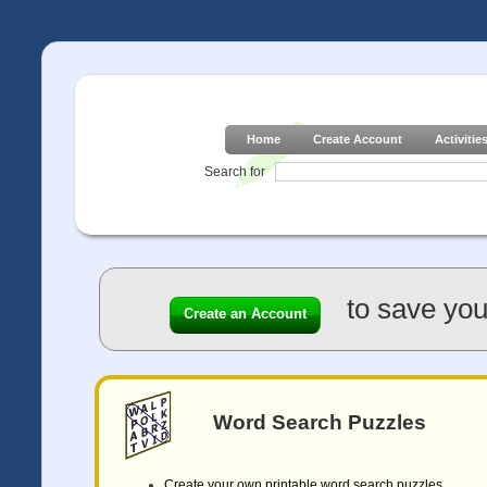
Home
Create Account
Activitie
Search for
to save you
Create an Account
Word Search Puzzles
Create your own printable word search puzzles