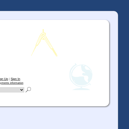
ign Up
|
Sign In
yments information