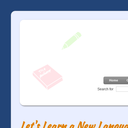
Home
Search for
Let's Learn a New Langua