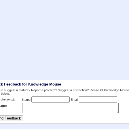
ck Feedback for Knowledge Mouse
to suggest a feature? Report a problem? Suggest a correction? Please let Knowledge Mous
 below:
m
:
(optional)
Name
Email
age: