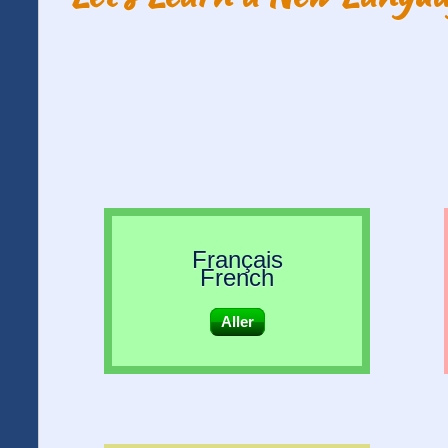
Français
French
Aller