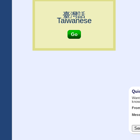
臺灣話
Taiwanese
Go
Qui
Want 
know
Fro
Mess