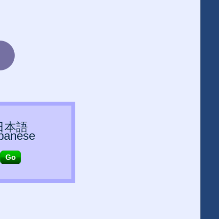
日本語
panese
Go