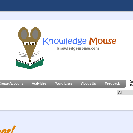
S
Create Account
Activities
Word Lists
About Us
Feedback
Pa
ge!