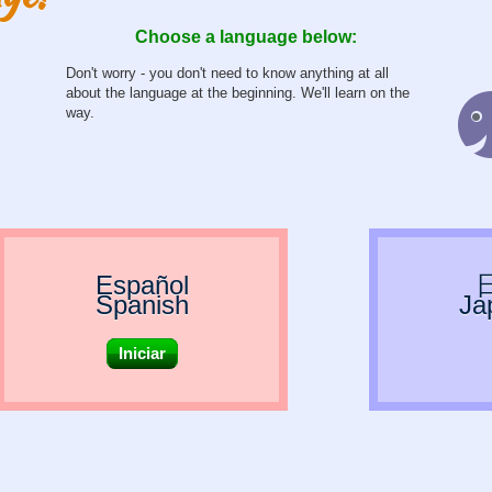
Choose a language below:
Don't worry - you don't need to know anything at all
about the language at the beginning. We'll learn on the
way.
Español
Spanish
Ja
Iniciar