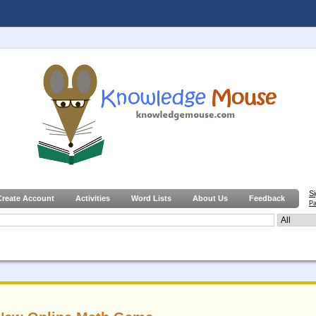
S
Create Account
Activities
Word Lists
About Us
Feedback
Pa