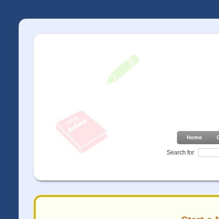
Home
Search for