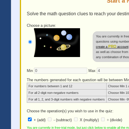
Start a
Solve the math question clues to reach your destina
Choose a picture:
You are currently in fre
questions using numbers
PRO
create a
account
as well as choose from mu
any combination of thos
Min
Max
The numbers generated for each question will be between M
For numbers between 1 and 12
Choose Min 1 
For all 2-digit non-negative numbers
Choose Min 10
For all 1, 2, and 3-digit numbers with negative numbers
Choose Min -9
Choose the operation(s) you wish to use in the quiz:
+ (add)
- (subtract)
X (multiply)
÷ (divide)
You are currently in free-trial mode, but just click below to enable all the