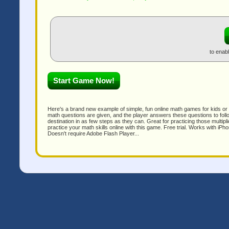
to enab
Here's a brand new example of simple, fun online math games for kids or a
math questions are given, and the player answers these questions to follow
destination in as few steps as they can. Great for practicing those multipl
practice your math skills online with this game. Free trial. Works with i
Doesn't require Adobe Flash Player...
Qui