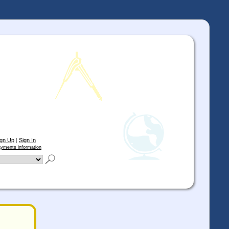
ign Up
|
Sign In
yments information