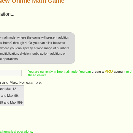
 New Online Math Game
tion...
e-trial mode, where the game will present addition
 from 0 through 4. Or you can click below to
where you can specify a wide range of numbers
ltiplication, division, subtraction, addition, or
e operations.
PRO
You are currently in free trial mode. You can
create a
account
to c
these values.
in and Max. For example:
and Max 12
 and Max 99.
99 and Max 999
 mathematical operations.