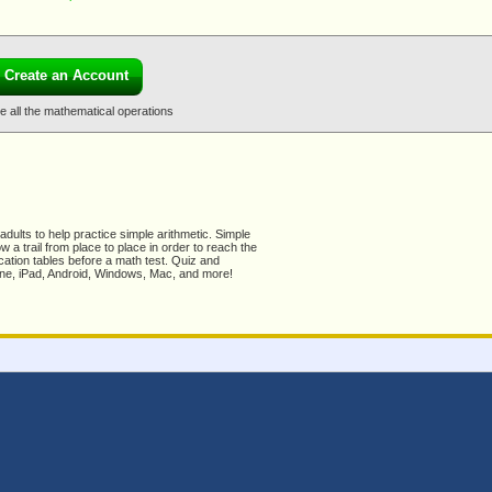
Create an Account
le all the mathematical operations
dults to help practice simple arithmetic. Simple
 a trail from place to place in order to reach the
ication tables before a math test. Quiz and
Phone, iPad, Android, Windows, Mac, and more!
ck Feedback for Knowledge Mouse