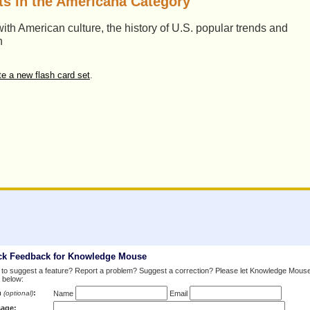
ts in the Americana Category
ith American culture, the history of U.S. popular trends and
n
te a new flash card set
.
ck Feedback for Knowledge Mouse
to suggest a feature? Report a problem? Suggest a correction? Please let Knowledge Mous
 below:
m
:
(optional)
Name
Email
age: