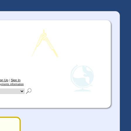
ign Up
|
Sign In
yments information