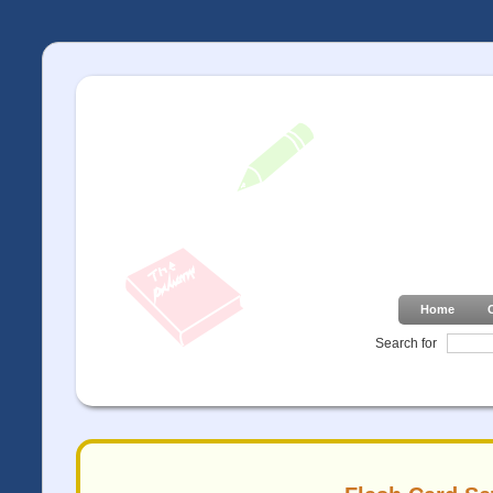
Home
Search for