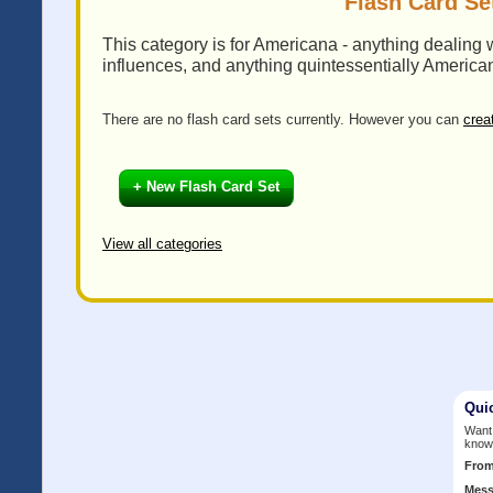
Flash Card Se
This category is for Americana - anything dealing w
influences, and anything quintessentially America
There are no flash card sets currently. However you can
crea
+ New Flash Card Set
View all categories
Qui
Want 
know
Fro
Mess