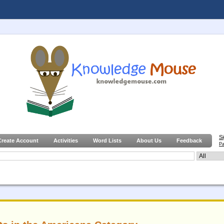
S
Create Account
Activities
Word Lists
About Us
Feedback
Pa