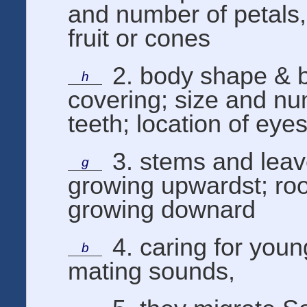
and number of petals,
fruit or cones
2. body shape & 
h
covering; size and nu
teeth; location of eye
3. stems and lea
g
growing upwardst; roo
growing downard
4. caring for you
b
mating sounds,