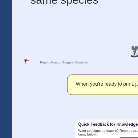
Report Abuse / Suggest Correction
When you're ready to print, ju
Quick Feedback for Knowledg
Want to suggest a feature? Report a p
know below: