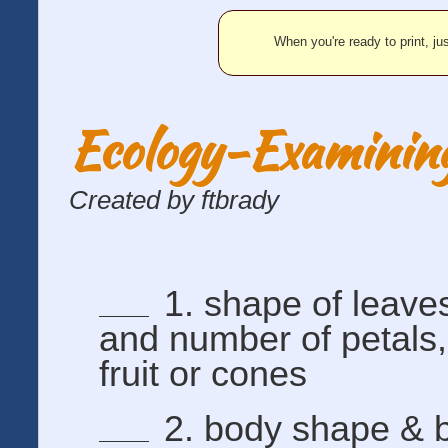
When you're ready to print, jus
Ecology-Examining
Created by ftbrady
1. shape of leaves
and number of petals,
fruit or cones
2. body shape & 