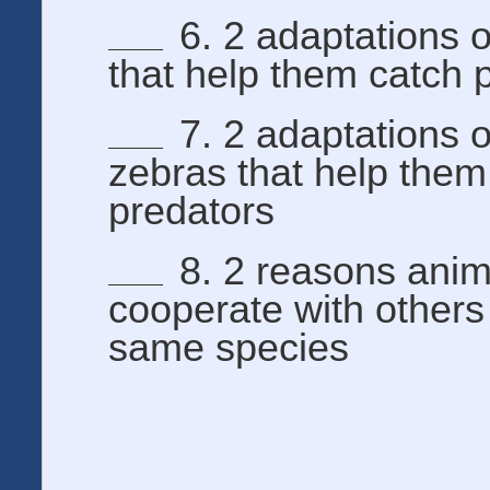
6. 2 adaptations o
that help them catch 
7. 2 adaptations o
zebras that help them
predators
8. 2 reasons anim
cooperate with others
same species