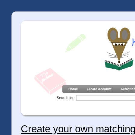
Home
Create Account
Activitie
Search for
Create your own matching