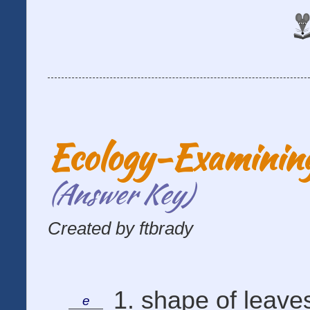
Ecology-Examining
(Answer Key)
Created by ftbrady
1. shape of leaves
e