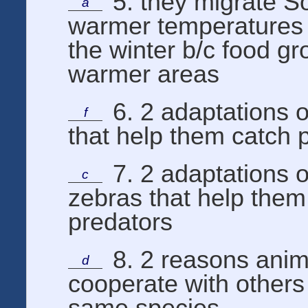
5. they migrate So
a
warmer temperatures 
the winter b/c food gr
warmer areas
6. 2 adaptations o
f
that help them catch 
7. 2 adaptations o
c
zebras that help them
predators
8. 2 reasons anim
d
cooperate with others
same species