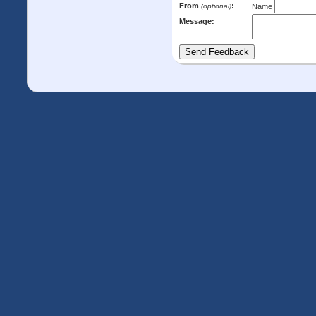
From
:
(optional)
Name
Message: