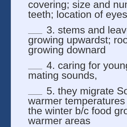
covering; size and nu
teeth; location of eye
3. stems and lea
growing upwardst; roo
growing downard
4. caring for you
mating sounds,
5. they migrate So
warmer temperatures 
the winter b/c food gr
warmer areas