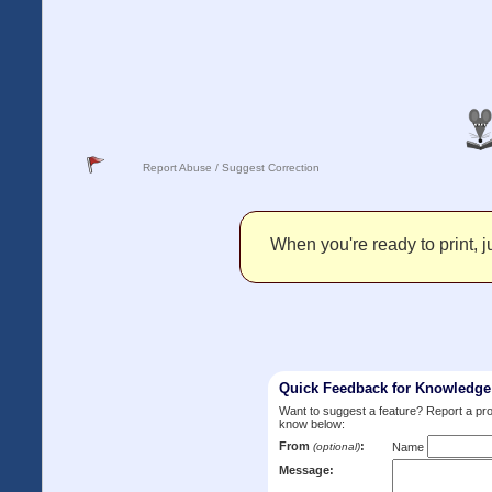
Report Abuse / Suggest Correction
When you're ready to print, ju
Quick Feedback for Knowledg
Want to suggest a feature? Report a p
know below:
From
:
(optional)
Name
Message: