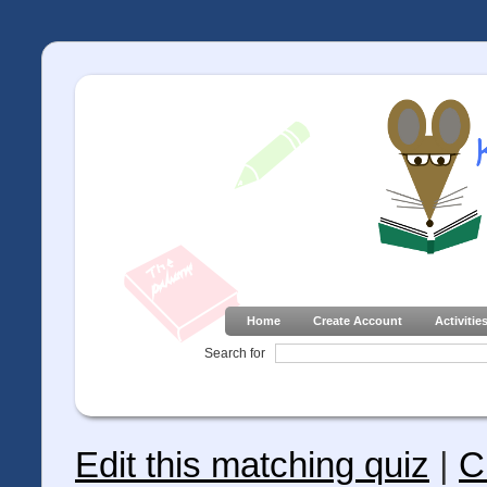
Home
Create Account
Activitie
Search for
Edit this matching quiz
|
C