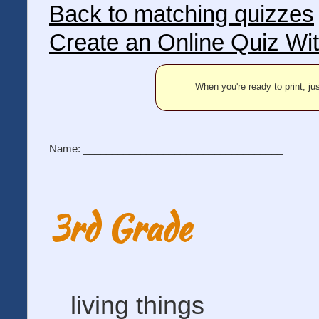
Back to matching quizzes
Create an Online Quiz Wi
When you're ready to print, jus
Name: ___________________________________
3rd Grade
living things