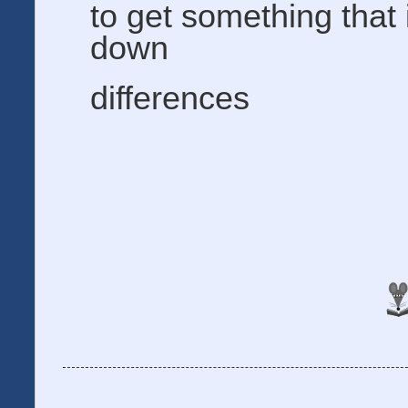
to get something that
down
differences