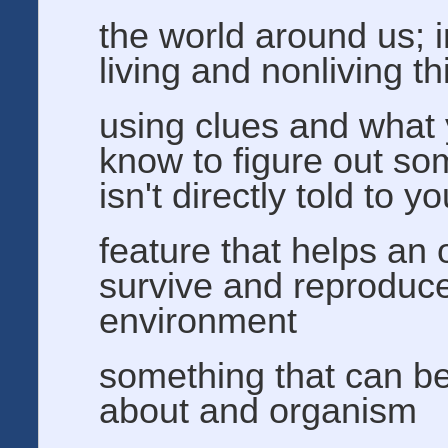
the world around us; 
living and nonliving t
using clues and what
know to figure out so
isn't directly told to y
feature that helps an
survive and reproduce 
environment
something that can b
about and organism