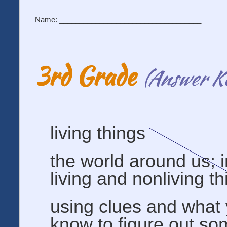
Name: ___________________________________
3rd Grade
(Answer K
living things
the world around us; 
living and nonliving t
using clues and what
know to figure out so