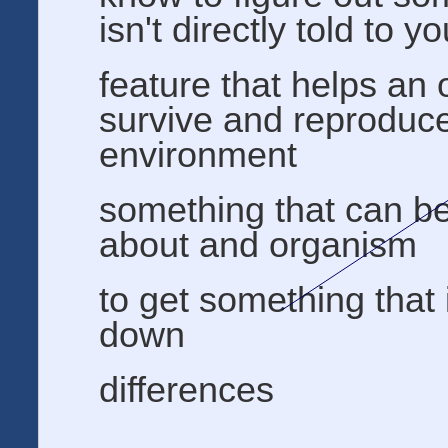
isn't directly told to y
feature that helps an
survive and reproduce 
environment
something that can b
about and organism
to get something that
down
differences