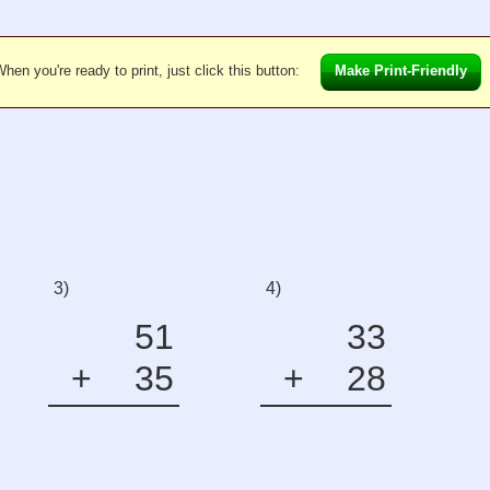
hen you're ready to print, just click this button:
Make Print-Friendly
3)
4)
51
33
+
35
+
28