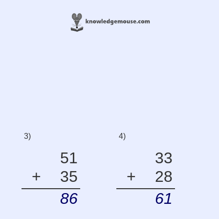
3)
4)
51
33
+
35
+
28
86
61