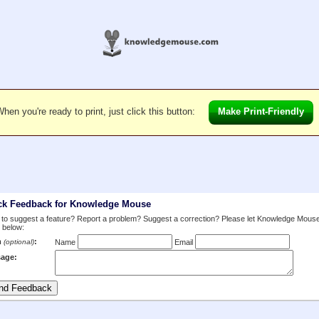
hen you're ready to print, just click this button:
Make Print-Friendly
ck Feedback for Knowledge Mouse
to suggest a feature? Report a problem? Suggest a correction? Please let Knowledge Mous
 below:
m
:
(optional)
Name
Email
age: