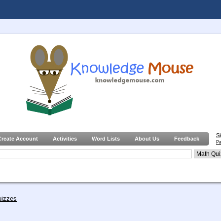
S
Create Account
Activities
Word Lists
About Us
Feedback
Pa
uizzes