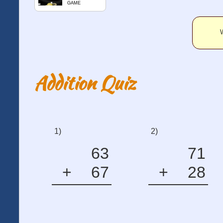
GAME
W
Addition Quiz
1)
2)
63
71
+
67
+
28