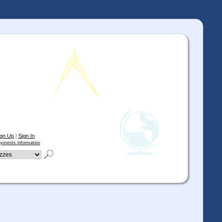
ign Up
|
Sign In
yments information