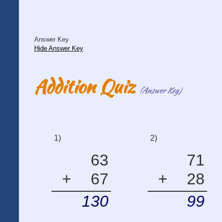
Answer Key
Hide Answer Key
Addition Quiz
(Answer Key)
1)
2)
63
71
+
67
+
28
130
99