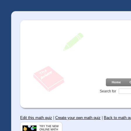
Home
Search for
Edit this math quiz
|
Create your own math quiz
|
Back to math q
TRY THE NEW
ONLINE MATH