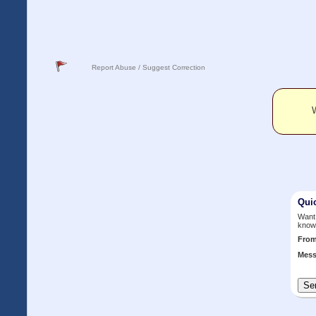
Report Abuse / Suggest Correction
W
Qui
Want 
know
Fro
Mess