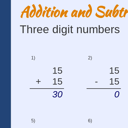
Addition and Subtr
Three digit numbers
1)
2)
15
15
+
15
-
15
30
0
5)
6)