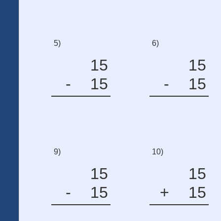
5)
6)
15
15
-
15
-
15
9)
10)
15
15
-
15
+
15