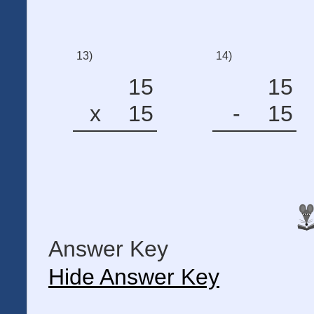
13)
14)
15
15
x
15
-
15
Answer Key
Hide Answer Key