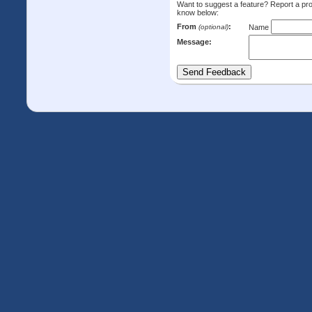
Want to suggest a feature? Report a p
know below:
From
:
(optional)
Name
Message: