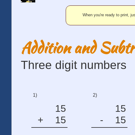
When you're ready to print, jus
Addition and Subtr
Three digit numbers
1)
2)
15
15
+
15
-
15