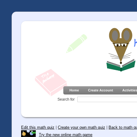
Home
Create Account
Activitie
Search for
Edit this math quiz
|
Create your own math quiz
|
Back to math q
Try the new online math game