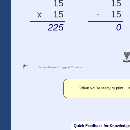
15
15
x
15
-
15
225
0
Report Abuse / Suggest Correction
When you're ready to print, jus
Quick Feedback for Knowledg