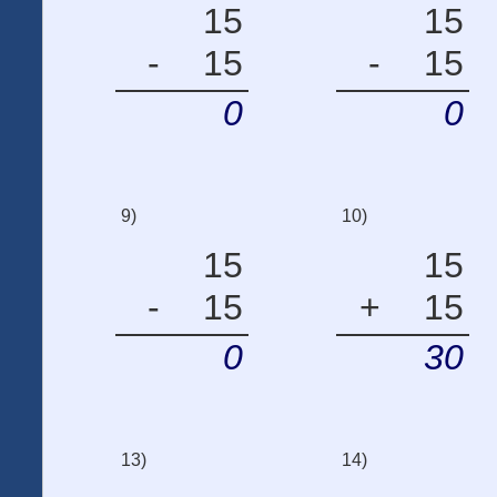
15
15
-
15
-
15
0
0
9)
10)
15
15
-
15
+
15
0
30
13)
14)