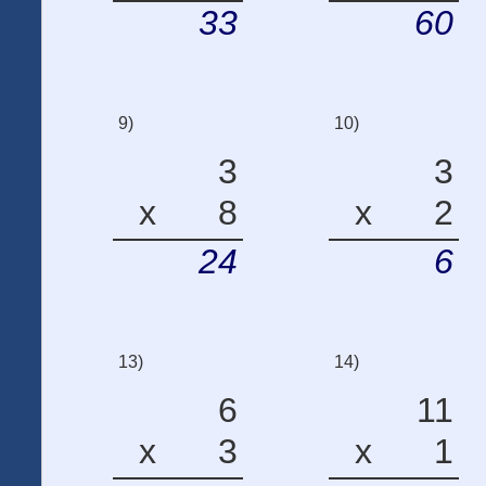
33
60
9)
10)
3
3
x
8
x
2
24
6
13)
14)
6
11
x
3
x
1