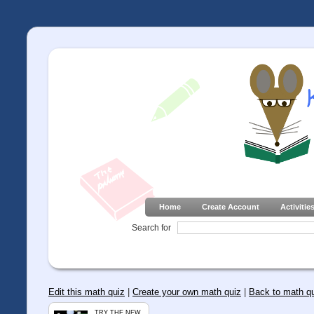
Home
Create Account
Activitie
Search for
Edit this math quiz
|
Create your own math quiz
|
Back to math q
TRY THE NEW