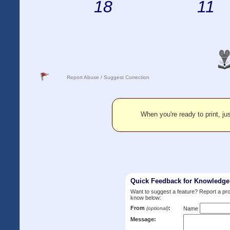
18
11
Report Abuse / Suggest Correction
When you're ready to print, jus
Quick Feedback for Knowledg
Want to suggest a feature? Report a p
know below:
From
:
(optional)
Name
Message: