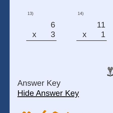
13)
14)
6
11
x
3
x
1
Answer Key
Hide Answer Key