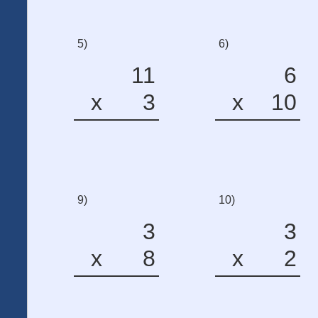
5)
6)
11
6
x
3
x
10
9)
10)
3
3
x
8
x
2