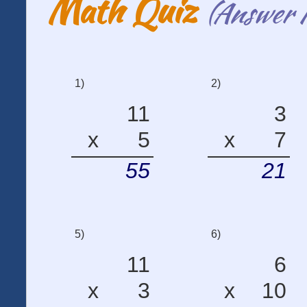
Math Quiz
(Answer 
1)
2)
11
3
x
5
x
7
55
21
5)
6)
11
6
x
3
x
10