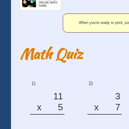
ONLINE MATH
GAME
When you're ready to print, jus
Math Quiz
1)
2)
11
3
x
5
x
7