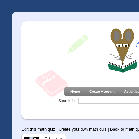
Home
Create Account
Activitie
Search for
Edit this math quiz
|
Create your own math quiz
|
Back to math q
TRY THE NEW