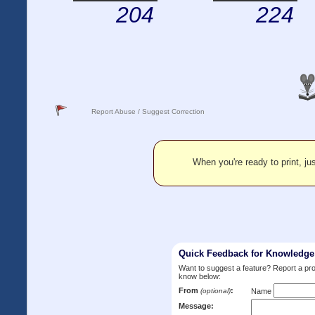
204
224
Report Abuse / Suggest Correction
When you're ready to print, jus
Quick Feedback for Knowledg
Want to suggest a feature? Report a p
know below:
From
:
(optional)
Name
Message: