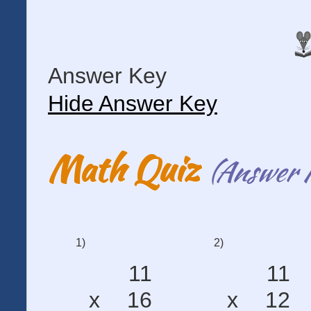
Answer Key
Hide Answer Key
Math Quiz
(Answer 
1)
2)
11
11
x
16
x
12