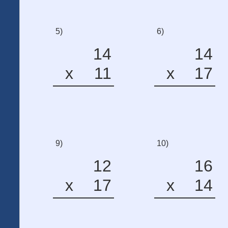
5)
6)
14
14
x
11
x
17
9)
10)
12
16
x
17
x
14