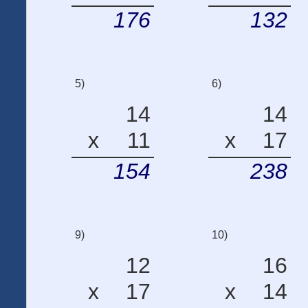
176
132
5)
6)
14
14
x
11
x
17
154
238
9)
10)
12
16
x
17
x
14