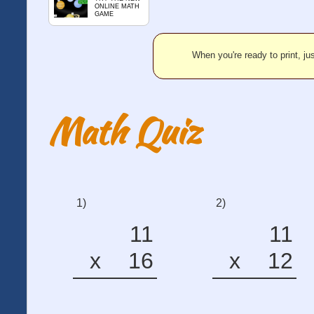
ONLINE MATH
GAME
When you're ready to print, jus
Math Quiz
1)
2)
11
11
x
16
x
12