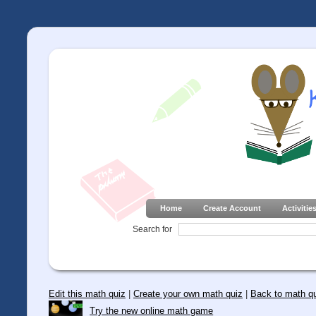
Home
Create Account
Activitie
Search for
Edit this math quiz
|
Create your own math quiz
|
Back to math q
Try the new online math game