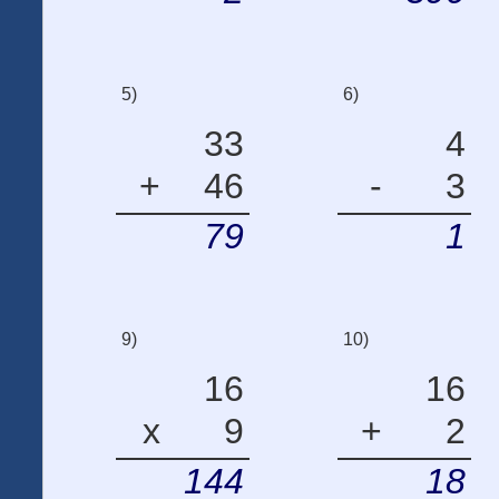
5)
6)
33
4
+
46
-
3
79
1
9)
10)
16
16
x
9
+
2
144
18