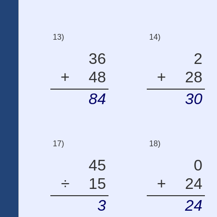
13)
14)
36
2
+
48
+
28
84
30
17)
18)
45
0
÷
15
+
24
3
24