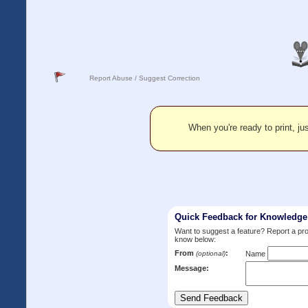
Report Abuse / Suggest Correction
When you're ready to print, jus
Quick Feedback for Knowledg
Want to suggest a feature? Report a p
know below:
From
:
(optional)
Name
Message: