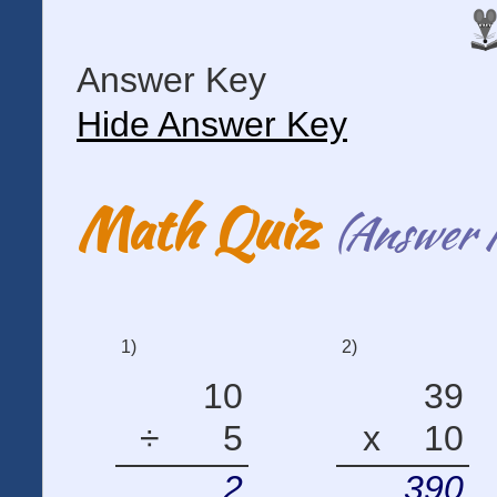
Answer Key
Hide Answer Key
Math Quiz
(Answer 
1)
2)
10
39
÷
5
x
10
2
390