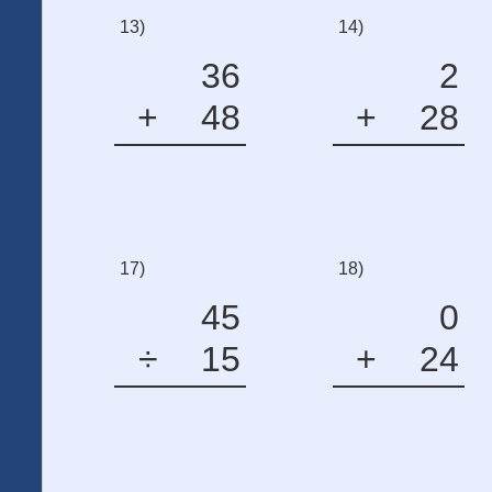
13)
14)
36
2
+
48
+
28
17)
18)
45
0
÷
15
+
24