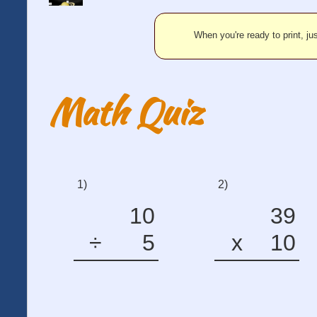
When you're ready to print, jus
Math Quiz
1)
2)
10
39
÷
5
x
10