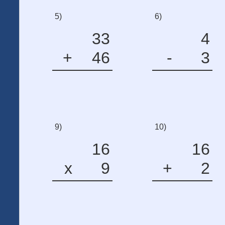
5)
6)
33
4
+
46
-
3
9)
10)
16
16
x
9
+
2