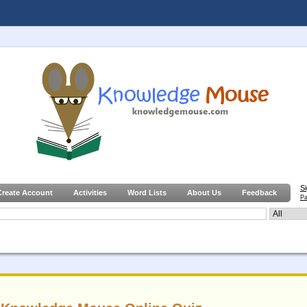
S
Create Account
Activities
Word Lists
About Us
Feedback
Pa