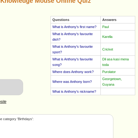
 Knowledge Mouse Online Quiz
Questions
Answers
What is Anthony's first name?
Paul
What is Anthony's favourite
Karella
dish?
What is Anthony's favourite
Cricket
sport?
What is Anthony's favourite
Dil asa kasi mena
song?
toda
Where does Anthony work?
Purolator
Georgetown,
Where was Anthony born?
Guyana
What is Anthony's nickname?
site
e category 'Birthdays':