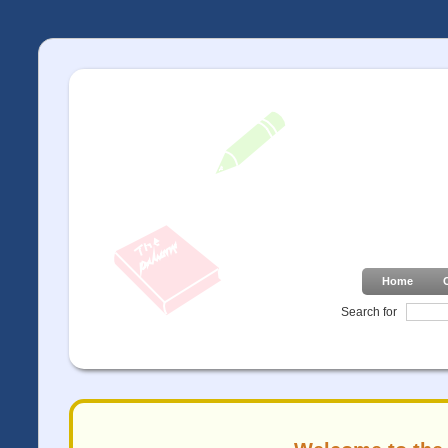
Home
Search for