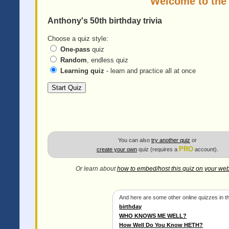
Welcome to the
Anthony's 50th birthday trivia
Choose a quiz style:
One-pass
quiz
Random
, endless quiz
Learning quiz
- learn and practice all at once
You can also
try another quiz
or
PRO
create your own
quiz (requires a
account).
Or learn about
how to embed/host this quiz on your web
And here are some other online quizzes in th
birthday
WHO KNOWS ME WELL?
How Well Do You Know HETH?