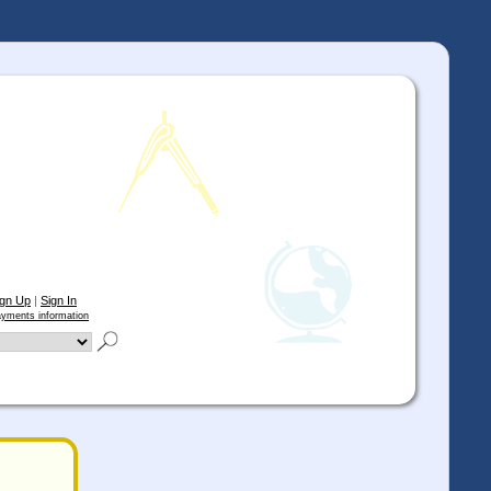
ign Up
|
Sign In
yments information