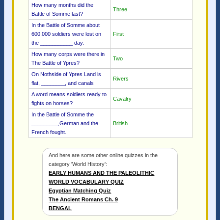
How many months did the
Three
Battle of Somme last?
In the Battle of Somme about
600,000 soldiers were lost on
First
the ___________ day.
How many corps were there in
Two
The Battle of Ypres?
On Nothside of Ypres Land is
Rivers
flat, ________, and canals
A word means soldiers ready to
Cavalry
fights on horses?
In the Battle of Somme the
_________,German and the
British
French fought.
And here are some other online quizzes in the
category 'World History':
EARLY HUMANS AND THE PALEOLITHIC
WORLD VOCABULARY QUIZ
Egyptian Matching Quiz
The Ancient Romans Ch. 9
BENGAL