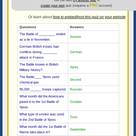
You can also
try another quiz
or
PRO
create your own
quiz (requires a
account).
Or learn about
how to embed/host this quiz on your website
Questions
Answers
The Battle of _________ ended
Somme
as a tie in November.
German-British troops had
conflicts during ________
German
attack in France.
The Battle known in British
Ypres
Military history?
The Battle____ Ypres used
Second
chemical gas
95,000 ______ troops captured.
Russian
What month did the Americans
joined in to the 1st Battle of
October
Ypres
What type of smoke was used
Toxic
in the 2nd Battle of Ypres
What month did the 1st Battle of
September
Marne take place in?