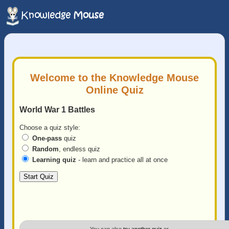
Welcome to the Knowledge Mouse
Online Quiz
World War 1 Battles
Choose a quiz style:
One-pass
quiz
Random
, endless quiz
Learning quiz
- learn and practice all at once