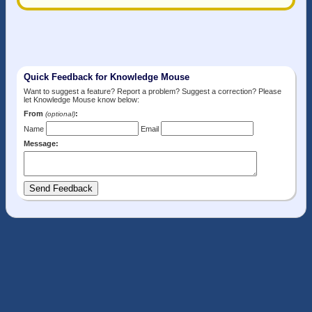
Quick Feedback for Knowledge Mouse
Want to suggest a feature? Report a problem? Suggest a correction? Please
let Knowledge Mouse know below:
From
:
(optional)
Name
Email
Message: