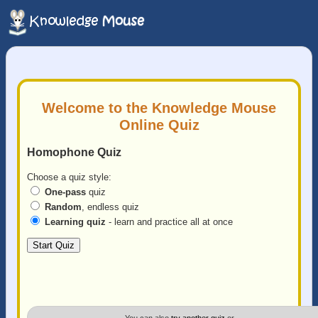
Welcome to the Knowledge Mouse
Online Quiz
Homophone Quiz
Choose a quiz style:
One-pass
quiz
Random
, endless quiz
Learning quiz
- learn and practice all at once