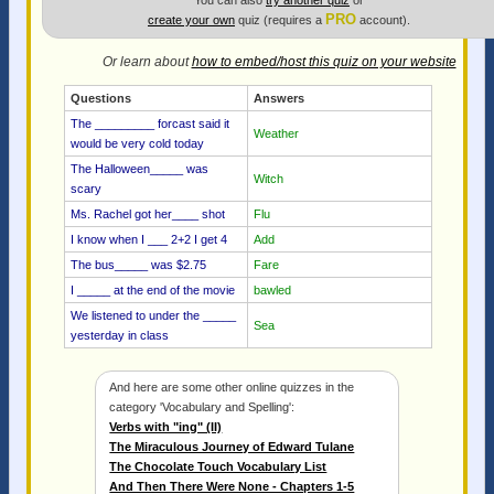
You can also
try another quiz
or
PRO
create your own
quiz (requires a
account).
Or learn about
how to embed/host this quiz on your website
Questions
Answers
The _________ forcast said it
Weather
would be very cold today
The Halloween_____ was
Witch
scary
Ms. Rachel got her____ shot
Flu
I know when I ___ 2+2 I get 4
Add
The bus_____ was $2.75
Fare
I _____ at the end of the movie
bawled
We listened to under the _____
Sea
yesterday in class
And here are some other online quizzes in the
category 'Vocabulary and Spelling':
Verbs with "ing" (II)
The Miraculous Journey of Edward Tulane
The Chocolate Touch Vocabulary List
And Then There Were None - Chapters 1-5