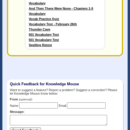
Vocabulary
And Then There Were None - Chapters 1-5
Vocabulary
Vocab Practice Quiz
Vocabulary Test - February 26th
Thunder Cave
501 Vocabulary Test
501 Vocabulary Test
Spelling Retest
Quick Feedback for Knowledge Mouse
Want to suggest a feature? Report a problem? Suggest a correction? Please
let Knowledge Mouse know below:
From
:
(optional)
Name
Email
Message: