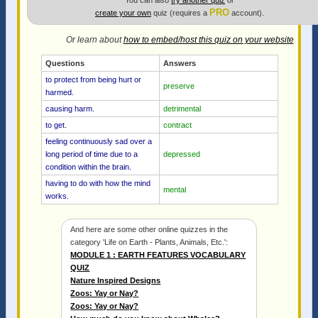
You can also
try another quiz
or
PRO
create your own
quiz (requires a
account).
Or learn about
how to embed/host this quiz on your website
Questions
Answers
to protect from being hurt or
preserve
harmed.
causing harm.
detrimental
to get.
contract
feeling continuously sad over a
long period of time due to a
depressed
condition within the brain.
having to do with how the mind
mental
works.
And here are some other online quizzes in the
category 'Life on Earth - Plants, Animals, Etc.':
MODULE 1 : EARTH FEATURES VOCABULARY
QUIZ
Nature Inspired Designs
Zoos: Yay or Nay?
Zoos: Yay or Nay?