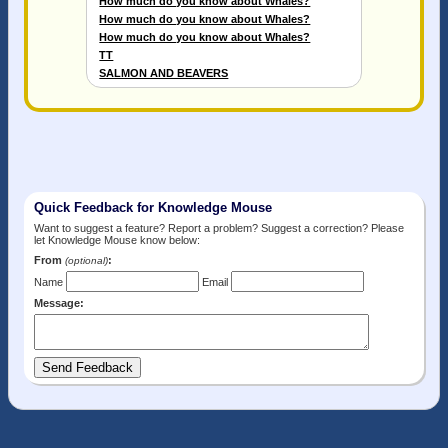
How much do you know about Whales?
How much do you know about Whales?
How much do you know about Whales?
TT
SALMON AND BEAVERS
Quick Feedback for Knowledge Mouse
Want to suggest a feature? Report a problem? Suggest a correction? Please
let Knowledge Mouse know below:
From
:
(optional)
Name
Email
Message: