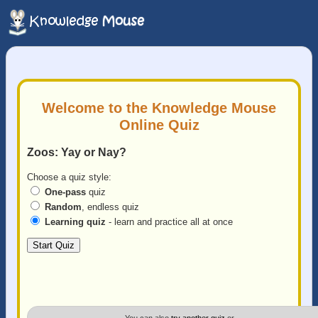
Welcome to the Knowledge Mouse
Online Quiz
Zoos: Yay or Nay?
Choose a quiz style:
One-pass
quiz
Random
, endless quiz
Learning quiz
- learn and practice all at once