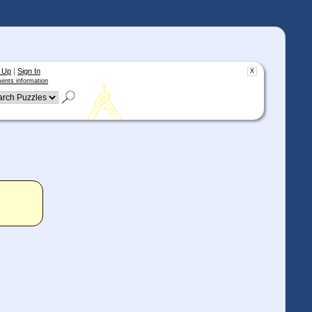
 Up
|
Sign In
X
ents information