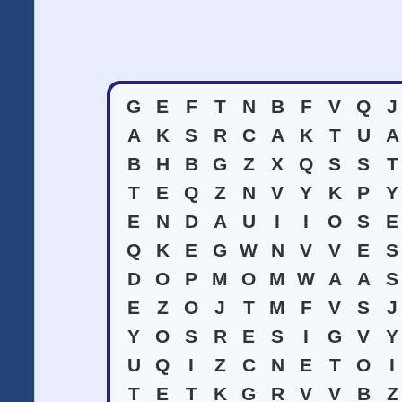
G
E
F
T
N
B
F
V
Q
J
A
K
S
R
C
A
K
T
U
A
B
H
B
G
Z
X
Q
S
S
T
T
E
Q
Z
N
V
Y
K
P
Y
E
N
D
A
U
I
I
O
S
E
Q
K
E
G
W
N
V
V
E
S
D
O
P
M
O
M
W
A
A
S
E
Z
O
J
T
M
F
V
S
J
Y
O
S
R
E
S
I
G
V
Y
U
Q
I
Z
C
N
E
T
O
I
T
E
T
K
G
R
V
V
B
Z