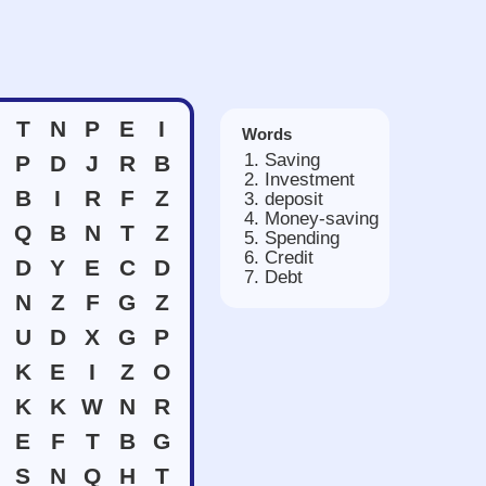
T
N
P
E
I
Words
Saving
P
D
J
R
B
Investment
B
I
R
F
Z
deposit
Money-saving
Q
B
N
T
Z
Spending
Credit
D
Y
E
C
D
Debt
N
Z
F
G
Z
U
D
X
G
P
K
E
I
Z
O
K
K
W
N
R
E
F
T
B
G
S
N
Q
H
T