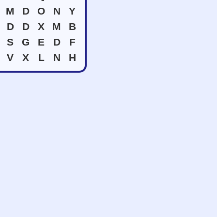
M
D
O
N
Y
D
D
X
M
B
S
G
E
D
F
V
X
L
N
H