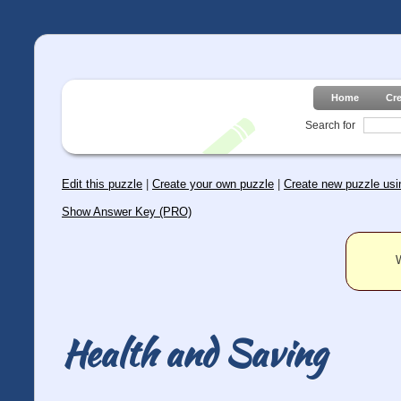
Home
Cr
Search for
Edit this puzzle
|
Create your own puzzle
|
Create new puzzle usin
Show Answer Key (PRO)
W
Health and Saving