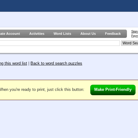
Sign
eate Account
Activities
Word Lists
About Us
Feedback
Paym
g this word list
|
Back to word search puzzles
hen you're ready to print, just click this button:
Make Print-Friendly