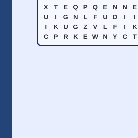
X
T
E
Q
P
Q
E
N
N
E
U
I
G
N
L
F
U
D
I
I
I
K
U
G
Z
V
L
F
I
K
C
P
R
K
E
W
N
Y
C
T