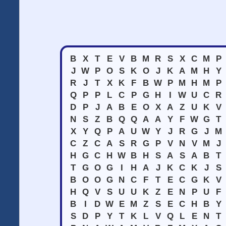
B
X
T
E
V
B
M
R
S
X
C
M
P
J
W
P
O
S
K
O
J
K
A
M
H
Y
R
J
T
X
K
F
B
W
P
M
H
M
P
Q
P
P
L
C
P
G
H
I
W
U
C
R
D
P
J
A
B
E
O
X
A
Z
U
K
V
N
S
Z
B
Q
Q
A
A
Y
F
W
G
T
X
Y
Q
P
A
U
W
Y
J
R
G
J
M
C
Z
C
A
S
R
G
P
V
N
V
M
J
H
G
C
H
W
B
H
S
A
S
A
B
T
T
G
O
G
I
H
A
J
K
C
K
J
S
B
O
O
G
N
C
F
T
E
C
G
K
V
H
Q
V
S
U
U
K
Z
E
N
P
U
F
B
I
D
W
E
M
Z
S
E
C
H
B
Y
S
D
P
Y
T
K
L
V
Q
L
E
N
T