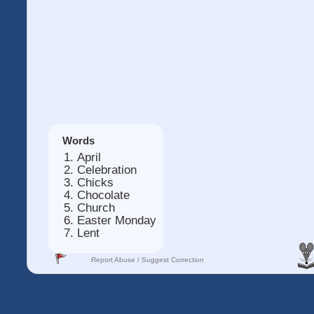
Words
April
Celebration
Chicks
Chocolate
Church
Easter Monday
Lent
Report Abuse / Suggest Correction