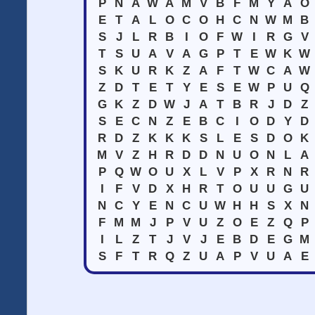
P
N
A
W
A
M
V
B
F
M
Y
A
O
E
T
A
L
O
C
O
H
C
N
W
M
B
S
J
L
R
B
I
O
F
W
I
R
G
V
T
S
U
A
V
A
G
P
T
E
W
K
W
S
K
U
R
K
Z
A
F
T
W
C
A
W
Z
D
T
E
T
Y
E
S
E
W
P
U
Q
G
K
Z
D
W
J
A
T
B
R
J
D
Z
S
E
C
N
Z
E
B
C
I
O
D
Y
D
R
D
Z
K
K
K
S
L
E
S
D
O
K
M
V
Z
H
R
D
D
N
U
O
N
L
A
P
Q
W
O
U
X
L
V
P
X
R
N
R
I
F
V
D
X
H
R
T
O
U
U
G
U
N
C
Y
E
N
C
U
W
H
H
S
X
N
F
M
M
J
P
V
U
Z
O
E
Z
Q
P
I
L
Z
T
J
V
J
E
B
D
E
G
M
S
F
T
R
Q
Z
U
A
P
V
U
A
E