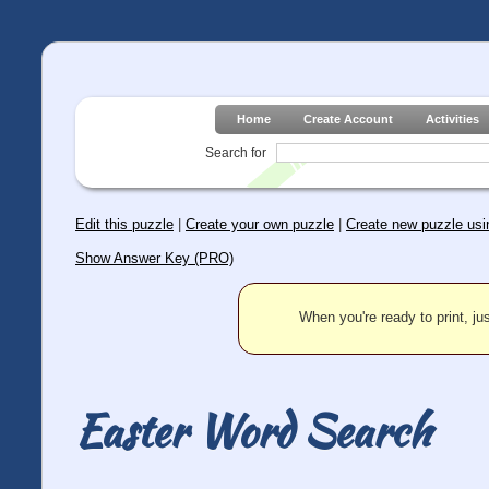
Home
Create Account
Activities
Search for
Edit this puzzle
|
Create your own puzzle
|
Create new puzzle usin
Show Answer Key (PRO)
When you're ready to print, jus
Easter Word Search