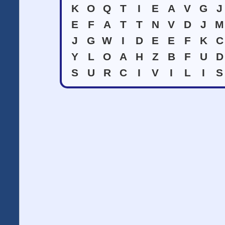
K
O
Q
T
I
E
A
V
G
J
E
F
A
T
T
N
V
D
J
M
J
G
W
I
D
E
E
F
K
C
Y
L
O
A
H
Z
B
F
U
D
S
U
R
C
I
V
I
L
I
S