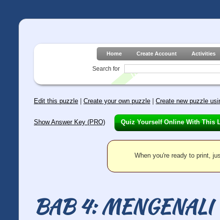
Home
Create Account
Activities
Search for
Edit this puzzle
|
Create your own puzzle
|
Create new puzzle usin
Show Answer Key (PRO)
Quiz Yourself Online With This 
When you're ready to print, jus
BAB 4: MENGENAL