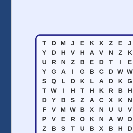
T
D
M
J
E
K
X
Z
E
J
Y
D
H
V
H
A
V
N
Z
K
U
R
N
Z
B
E
D
T
I
E
Y
G
A
I
G
B
C
D
W
W
S
Q
L
D
K
L
A
D
K
G
T
W
I
H
T
H
K
R
B
H
D
Y
B
S
Z
A
C
X
K
N
F
V
M
W
B
X
N
U
U
V
P
V
E
R
O
K
N
A
W
O
Z
B
S
T
U
B
X
B
H
D