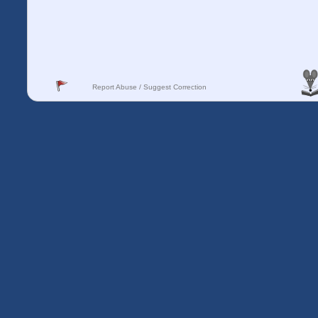
Report Abuse / Suggest Correction