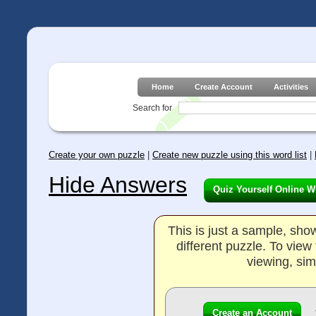
Home
Create Account
Activities
Search for
Create your own puzzle
|
Create new puzzle using this word list
|
Hide Answers
Quiz Yourself Online W
This is just a sample, sh
different puzzle. To vie
viewing, sim
Create an Account