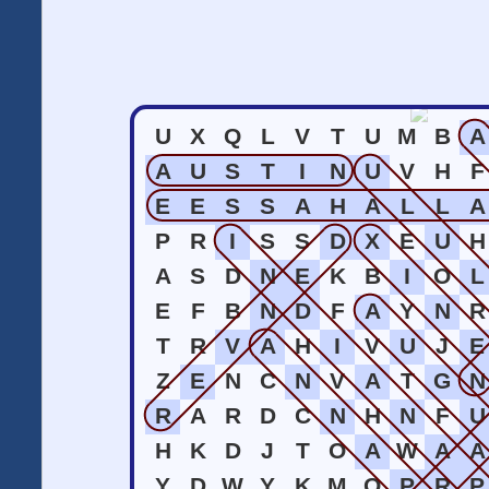
U
X
Q
L
V
T
U
M
B
A
A
U
S
T
I
N
U
V
H
F
E
E
S
S
A
H
A
L
L
A
P
R
I
S
S
D
X
E
U
H
A
S
D
N
E
K
B
I
O
L
E
F
B
N
D
F
A
Y
N
R
T
R
V
A
H
I
V
U
J
E
Z
E
N
C
N
V
A
T
G
N
R
A
R
D
C
N
H
N
F
U
H
K
D
J
T
O
A
W
A
A
Y
D
W
Y
K
M
O
P
R
P