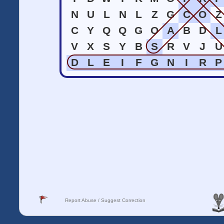
N
U
L
N
L
Z
G
C
O
Z
C
Y
Q
Q
G
O
A
B
D
L
V
X
S
Y
B
S
R
V
J
U
D
L
E
I
F
G
N
I
R
P
Report Abuse / Suggest Correction