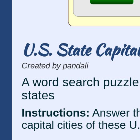
U.S. State Capita
Created by pandali
A word search puzzle 
states
Instructions:
Answer th
capital cities of these U