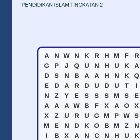
PENDIDIKAN ISLAM TINGKATAN 2
A
N
W
N
K
R
H
M
F
R
G
P
J
Q
U
N
H
U
K
A
D
S
N
B
A
A
H
N
K
Q
E
D
A
R
D
U
D
U
T
I
N
Z
Y
E
S
S
S
M
S
E
A
A
A
W
B
F
X
A
O
X
X
Z
U
R
U
G
M
P
W
S
M
E
N
D
K
O
B
M
Z
N
I
B
X
A
N
C
N
H
U
K