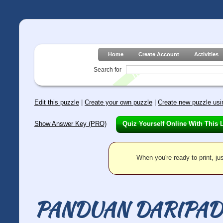
Home
Create Account
Activities
Search for
Edit this puzzle
|
Create your own puzzle
|
Create new puzzle usin
Show Answer Key (PRO)
Quiz Yourself Online With This 
When you're ready to print, jus
PANDUAN DARIPAD