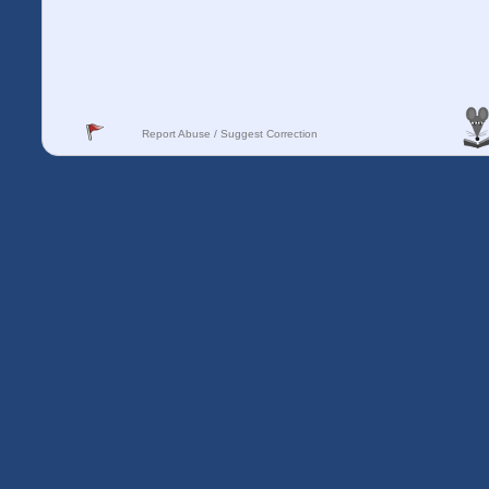
Report Abuse / Suggest Correction