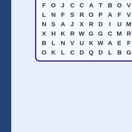
F
O
J
C
C
A
T
B
O
V
L
N
F
S
R
O
P
A
F
V
N
S
A
J
X
R
D
I
U
M
X
H
K
R
W
G
G
C
M
R
B
L
N
V
U
K
W
A
E
F
O
K
L
C
D
Q
D
L
B
G