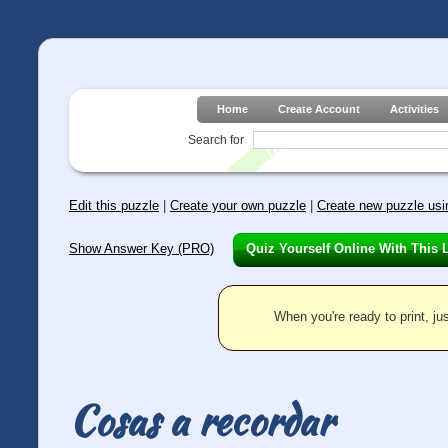
Home
Create Account
Activities
Search for
Edit this puzzle
|
Create your own puzzle
|
Create new puzzle usin
Show Answer Key (PRO)
Quiz Yourself Online With This 
When you're ready to print, jus
Cosas a recordar