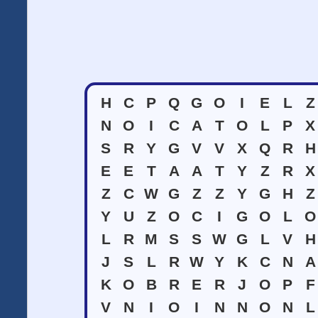
H
C
P
Q
G
O
I
E
L
Z
N
O
I
C
A
T
O
L
P
X
S
R
Y
G
V
V
X
Q
R
H
E
E
T
A
A
T
Y
Z
R
X
Z
C
W
G
Z
Z
Y
G
H
Z
Y
U
Z
O
C
I
G
O
L
O
L
R
M
S
S
W
G
L
V
H
J
S
L
R
W
Y
K
C
N
A
K
O
B
R
E
R
J
O
P
F
V
N
I
O
I
N
N
O
N
L