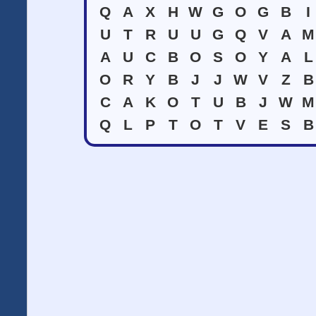
Q
A
X
H
W
G
O
G
B
I
U
T
R
U
U
G
Q
V
A
M
A
U
C
B
O
S
O
Y
A
L
O
R
Y
B
J
J
W
V
Z
B
C
A
K
O
T
U
B
J
W
M
Q
L
P
T
O
T
V
E
S
B