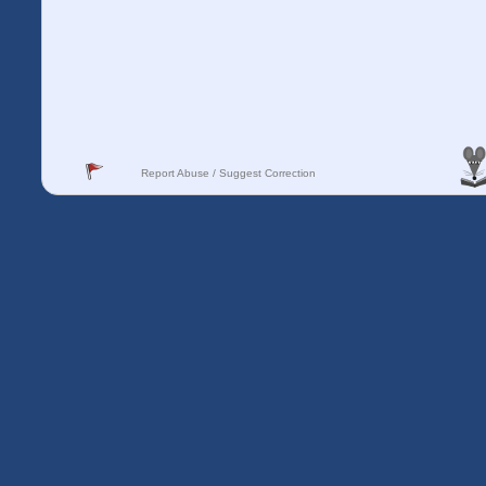
Report Abuse / Suggest Correction