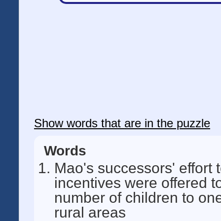
Show words that are in the puzzle
Words
Mao's successors' effort 
incentives were offered t
number of children to one
rural areas