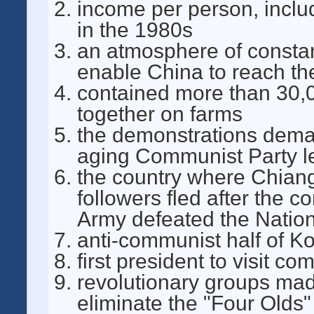
income per person, inclu
in the 1980s
an atmosphere of constant
enable China to reach the
contained more than 30,
together on farms
the demonstrations deman
aging Communist Party l
the country where Chiang
followers fled after the 
Army defeated the Nation
anti-communist half of K
first president to visit c
revolutionary groups mad
eliminate the "Four Olds" 