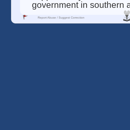
government in southern 
Report Abuse / Suggest Correction