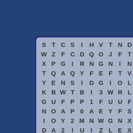
S
T
C
S
I
H
V
T
N
D
W
Z
F
C
D
Q
O
J
F
T
X
P
G
I
R
N
G
N
I
N
T
Q
A
Q
Y
F
E
F
T
V
Y
E
N
S
I
D
G
I
O
L
K
B
W
T
B
I
3
W
R
L
G
U
F
P
P
1
F
U
U
F
N
O
A
P
0
A
E
Y
F
S
I
O
Y
2
M
N
W
G
N
X
D
A
2
I
U
I
Z
L
E
X