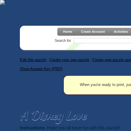
Home
Create Account
Activities
Search for
Edit this puzzle
|
Create your own puzzle
|
Create new puzzle usin
Show Answer Key (PRO)
When you're ready to print, jus
A Disney Love
Instructions:
Hope you all have fun with this puzzle!