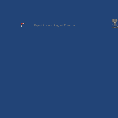
Report Abuse / Suggest Correction