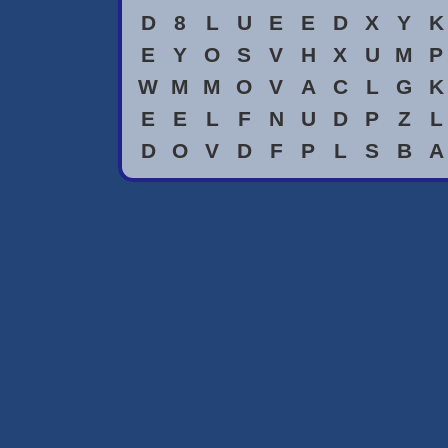
D
8
L
U
E
E
D
X
Y
K
E
Y
O
S
V
H
X
U
M
P
W
M
M
O
V
A
C
L
G
K
E
E
L
F
N
U
D
P
Z
L
D
O
V
D
F
P
L
S
B
A