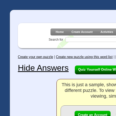
Home
Create Account
Activities
Search for
Create your own puzzle
|
Create new puzzle using this word list
|
Hide Answers
Quiz Yourself Online W
This is just a sample, sh
different puzzle. To vie
viewing, sim
Create an Account