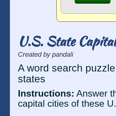
U.S. State Capita
Created by pandali
A word search puzzle 
states
Instructions:
Answer th
capital cities of these U