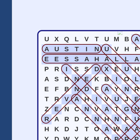
U
X
Q
L
V
T
U
M
B
A
A
U
S
T
I
N
U
V
H
F
E
E
S
S
A
H
A
L
L
A
P
R
I
S
S
D
X
E
U
H
A
S
D
N
E
K
B
I
O
L
E
F
B
N
D
F
A
Y
N
R
T
R
V
A
H
I
V
U
J
E
Z
E
N
C
N
V
A
T
G
N
R
A
R
D
C
N
H
N
F
U
H
K
D
J
T
O
A
W
A
A
Y
D
W
Y
K
M
O
P
R
P