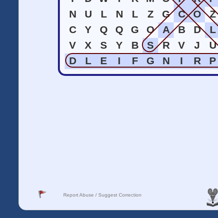
N
U
L
N
L
Z
G
C
O
Z
C
Y
Q
Q
G
O
A
B
D
L
V
X
S
Y
B
S
R
V
J
U
D
L
E
I
F
G
N
I
R
P
Report Abuse / Suggest Correction