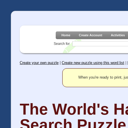
Home
Create Account
Activities
Search for
Create your own puzzle
|
Create new puzzle using this word list
|
When you're ready to print, jus
The World's H
Search Puzzle