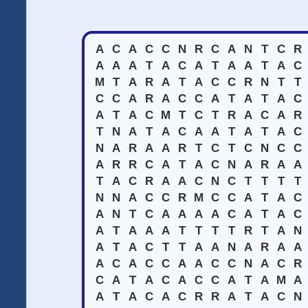
A
C
A
C
C
N
R
C
A
N
T
C
R
A
A
A
T
A
C
A
T
A
A
T
A
C
M
T
A
R
A
T
A
C
C
R
N
T
T
C
C
A
R
A
C
C
A
T
A
T
A
C
A
T
A
C
M
T
C
T
R
A
C
A
R
T
N
A
T
A
C
A
A
T
A
T
A
C
N
A
R
A
A
R
T
C
T
C
N
C
C
A
R
R
C
A
T
A
C
N
A
R
A
A
T
A
C
R
A
A
C
N
C
T
T
T
T
N
N
A
C
C
R
M
C
C
A
T
A
C
A
N
T
C
A
A
A
A
C
A
T
A
C
A
T
A
A
A
T
T
T
T
R
T
A
N
A
T
A
C
T
T
A
A
N
A
R
A
A
A
C
A
C
C
A
A
C
C
N
A
C
R
C
A
T
A
C
A
C
C
A
T
A
M
A
A
T
A
C
A
C
R
R
A
T
A
C
N