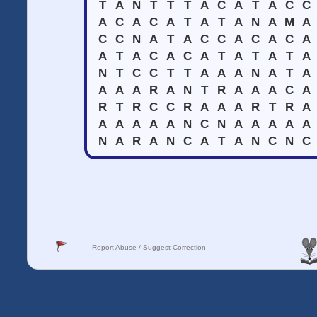
T
A
N
T
T
T
A
C
A
T
A
C
C
A
C
A
C
A
T
A
T
A
N
A
M
A
C
C
N
A
T
A
C
C
A
C
A
C
A
A
T
A
C
A
C
A
T
A
T
A
T
A
N
T
C
C
T
T
A
A
A
N
A
T
A
A
A
A
R
A
N
T
R
A
A
A
C
A
R
T
R
C
C
R
A
A
A
R
T
R
A
A
A
A
A
A
N
C
N
A
A
A
A
A
N
A
R
A
N
C
A
T
A
N
C
N
C
Report Abuse / Suggest Correction