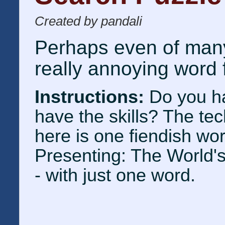
Created by pandali
Perhaps even of many
really annoying word 
Instructions:
Do you h
have the skills? The te
here is one fiendish wo
Presenting: The World'
- with just one word.